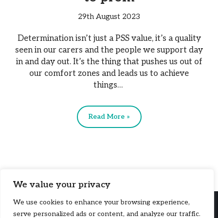
29th August 2023
Determination isn’t just a PSS value, it’s a quality
seen in our carers and the people we support day
in and day out. It’s the thing that pushes us out of
our comfort zones and leads us to achieve
things…
Read More »
We value your privacy
We use cookies to enhance your browsing experience,
serve personalized ads or content, and analyze our traffic.