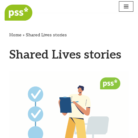
Skip
to
content
Home
»
Shared Lives stories
Shared Lives stories