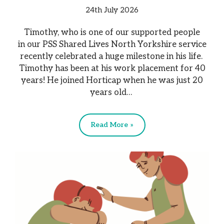
24th July 2026
Timothy, who is one of our supported people
in our PSS Shared Lives North Yorkshire service
recently celebrated a huge milestone in his life.
Timothy has been at his work placement for 40
years! He joined Horticap when he was just 20
years old…
Read More »