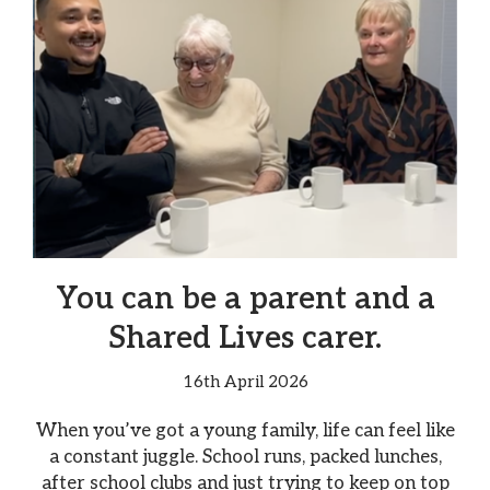
You can be a parent and a
Shared Lives carer.
16th April 2026
When you’ve got a young family, life can feel like
a constant juggle. School runs, packed lunches,
after school clubs and just trying to keep on top