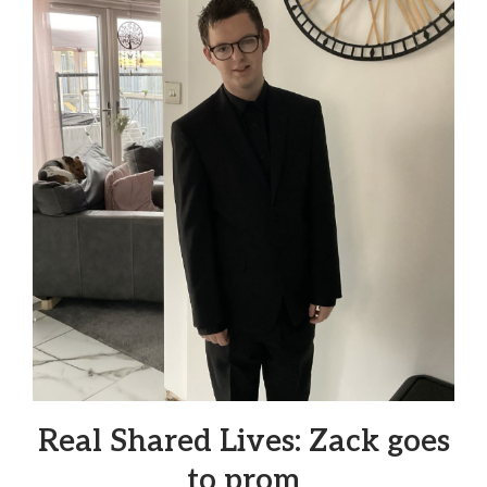
Real Shared Lives: Zack goes
to prom