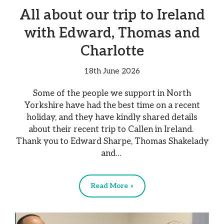
All about our trip to Ireland
with Edward, Thomas and
Charlotte
18th June 2026
Some of the people we support in North
Yorkshire have had the best time on a recent
holiday, and they have kindly shared details
about their recent trip to Callen in Ireland.
Thank you to Edward Sharpe, Thomas Shakelady
and…
Read More »