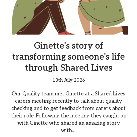
Ginette’s story of
transforming someone’s life
through Shared Lives
13th July 2026
Our Quality team met Ginette at a Shared Lives
carers meeting recently to talk about quality
checking and to get feedback from carers about
their role. Following the meeting they caught up
with Ginette who shared an amazing story
with…