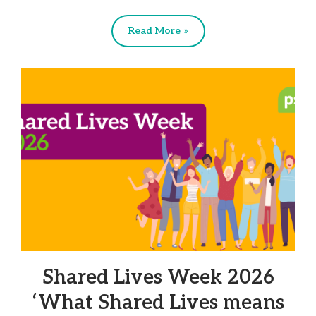
Read More »
Shared Lives Week 2026
‘What Shared Lives means