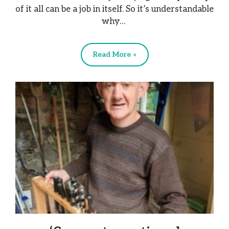
of it all can be a job in itself. So it’s understandable
why…
Read More »