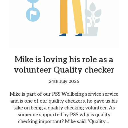
Mike is loving his role as a
volunteer Quality checker
24th July 2026
Mike is part of our PSS Wellbeing service service
and is one of our quality checkers, he gave us his
take on being a quality checking volunteer. As
someone supported by PSS why is quality
checking important? Mike said: ‘Quality…