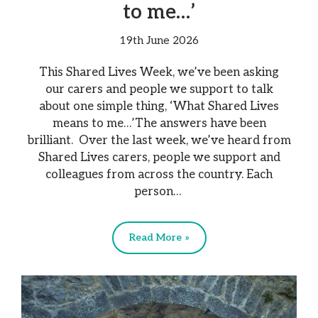
to me…’
19th June 2026
This Shared Lives Week, we’ve been asking
our carers and people we support to talk
about one simple thing, ‘What Shared Lives
means to me…’The answers have been
brilliant. Over the last week, we’ve heard from
Shared Lives carers, people we support and
colleagues from across the country. Each
person…
Read More »