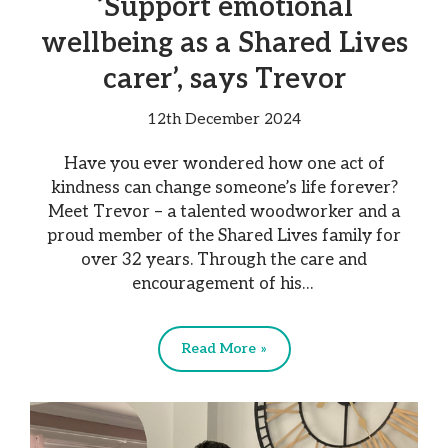
‘Support emotional
wellbeing as a Shared Lives
carer’, says Trevor
12th December 2024
Have you ever wondered how one act of
kindness can change someone’s life forever?
Meet Trevor – a talented woodworker and a
proud member of the Shared Lives family for
over 32 years. Through the care and
encouragement of his…
Read More »