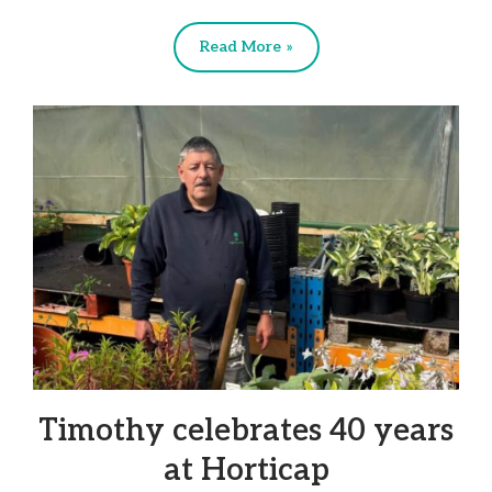
Read More »
Timothy celebrates 40 years
at Horticap