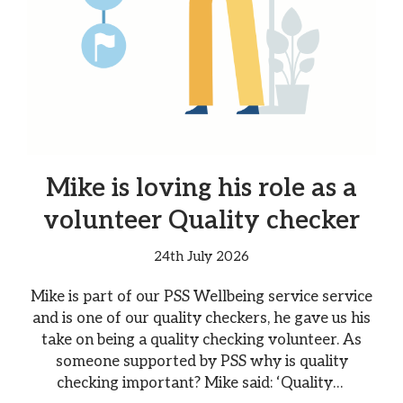
Mike is loving his role as a
volunteer Quality checker
24th July 2026
Mike is part of our PSS Wellbeing service service
and is one of our quality checkers, he gave us his
take on being a quality checking volunteer. As
someone supported by PSS why is quality
checking important? Mike said: ‘Quality…