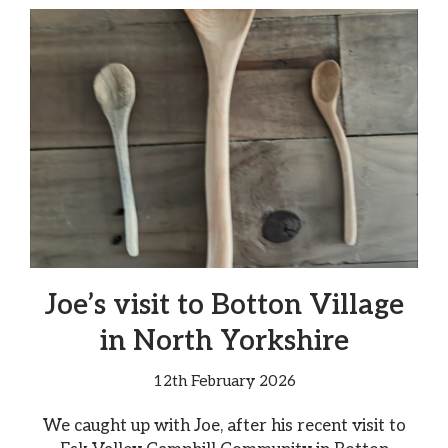
Joe’s visit to Botton Village
in North Yorkshire
12th February 2026
We caught up with Joe, after his recent visit to