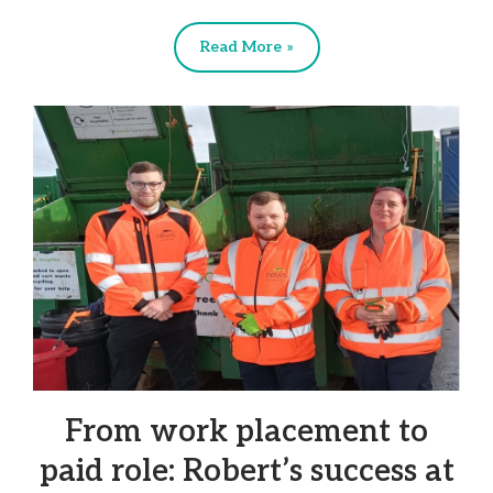
Read More »
From work placement to
paid role: Robert’s success at