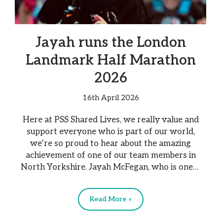
Jayah runs the London
Landmark Half Marathon
2026
16th April 2026
Here at PSS Shared Lives, we really value and
support everyone who is part of our world,
we’re so proud to hear about the amazing
achievement of one of our team members in
North Yorkshire. Jayah McFegan, who is one…
Read More »