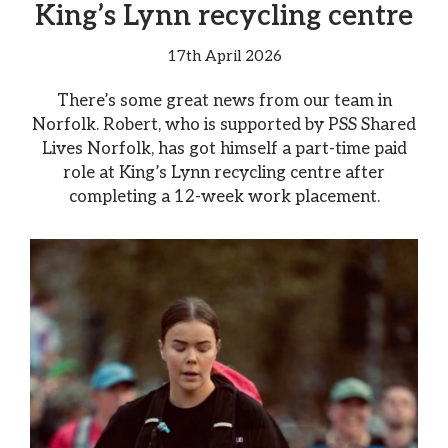
King’s Lynn recycling centre
17th April 2026
There’s some great news from our team in
Norfolk. Robert, who is supported by PSS Shared
Lives Norfolk, has got himself a part-time paid
role at King’s Lynn recycling centre after
completing a 12-week work placement.