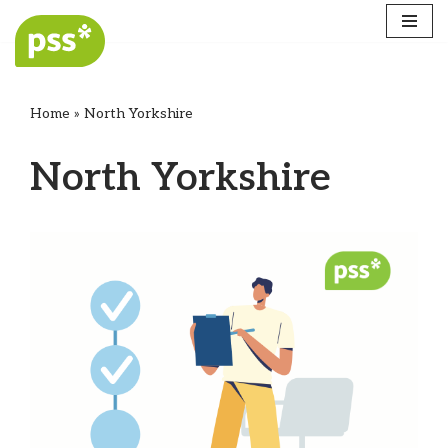
Skip
to
content
Home
»
North Yorkshire
North Yorkshire