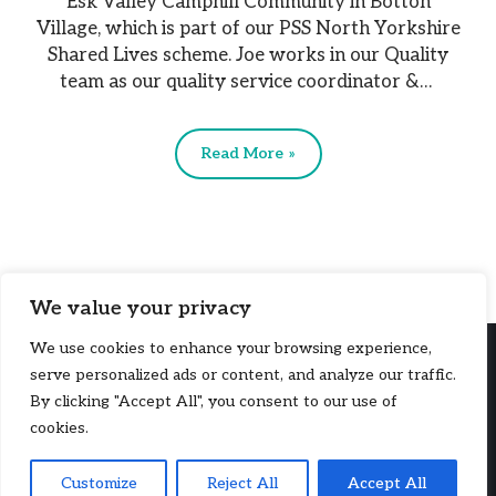
Esk Valley Camphill Community in Botton
Village, which is part of our PSS North Yorkshire
Shared Lives scheme. Joe works in our Quality
team as our quality service coordinator &…
Read More »
We value your privacy
We use cookies to enhance your browsing experience,
serve personalized ads or content, and analyze our traffic.
By clicking "Accept All", you consent to our use of
cookies.
Copyright © 2026, PSS (UK). PSS (UK) is a company limited by
Customize
Reject All
Accept All
guarantee, registered in England and Wales (214077). A charity