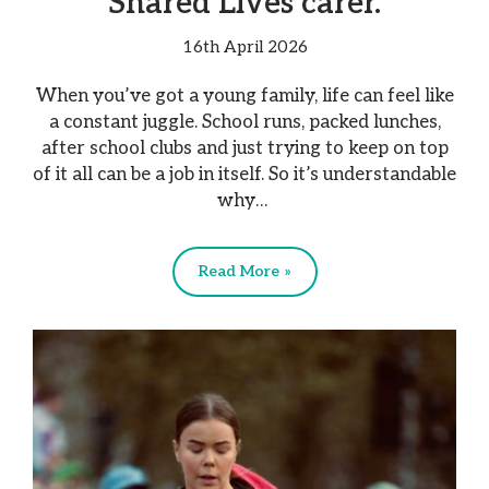
Shared Lives carer.
16th April 2026
When you’ve got a young family, life can feel like
a constant juggle. School runs, packed lunches,
after school clubs and just trying to keep on top
of it all can be a job in itself. So it’s understandable
why…
Read More »