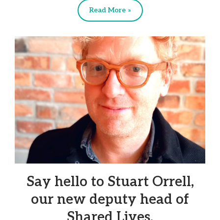
Read More »
Say hello to Stuart Orrell,
our new deputy head of
Shared Lives.