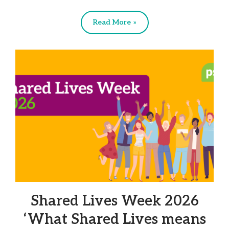
Read More »
Shared Lives Week 2026
‘What Shared Lives means