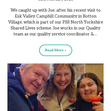
We caught up with Joe, after his recent visit to
Esk Valley Camphill Community in Botton
Village, which is part of our PSS North Yorkshire
Shared Lives scheme. Joe works in our Quality
team as our quality service coordinator &…
Read More »