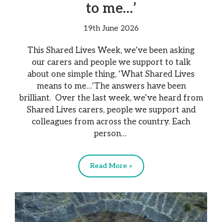
to me…’
19th June 2026
This Shared Lives Week, we’ve been asking
our carers and people we support to talk
about one simple thing, ‘What Shared Lives
means to me…’The answers have been
brilliant. Over the last week, we’ve heard from
Shared Lives carers, people we support and
colleagues from across the country. Each
person…
Read More »