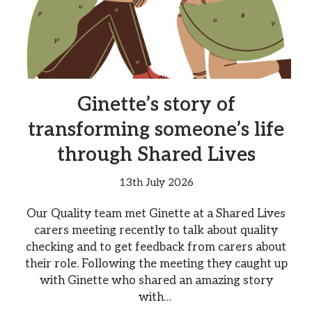
Ginette’s story of
transforming someone’s life
through Shared Lives
13th July 2026
Our Quality team met Ginette at a Shared Lives
carers meeting recently to talk about quality
checking and to get feedback from carers about
their role. Following the meeting they caught up
with Ginette who shared an amazing story
with…