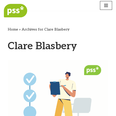
Skip
to
content
Home
»
Archives for Clare Blasbery
Clare Blasbery