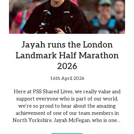
Jayah runs the London
Landmark Half Marathon
2026
16th April 2026
Here at PSS Shared Lives, we really value and
support everyone who is part of our world,
we’re so proud to hear about the amazing
achievement of one of our team members in
North Yorkshire. Jayah McFegan, who is one…