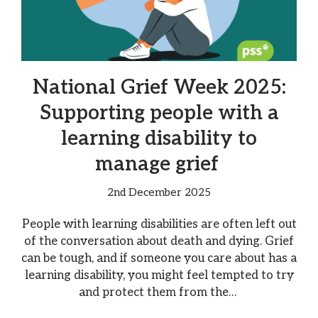
National Grief Week 2025:
Supporting people with a
learning disability to
manage grief
2nd December 2025
People with learning disabilities are often left out
of the conversation about death and dying. Grief
can be tough, and if someone you care about has a
learning disability, you might feel tempted to try
and protect them from the…