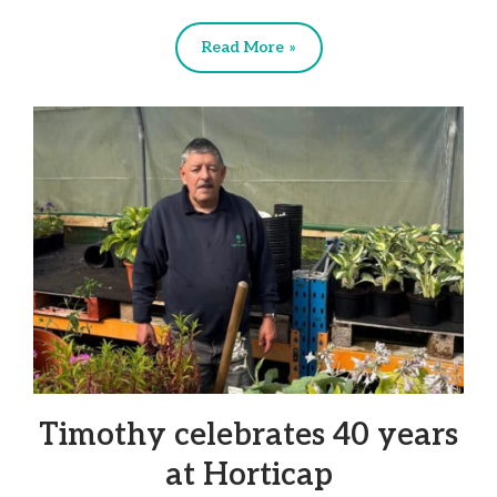
Read More »
Timothy celebrates 40 years
at Horticap