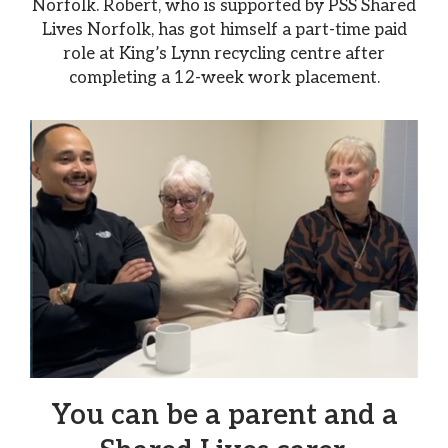
Norfolk. Robert, who is supported by PSS Shared
Lives Norfolk, has got himself a part-time paid
role at King’s Lynn recycling centre after
completing a 12-week work placement.
You can be a parent and a