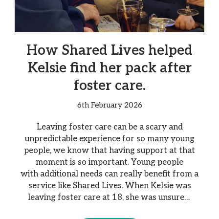
How Shared Lives helped
Kelsie find her pack after
foster care.
6th February 2026
Leaving foster care can be a scary and
unpredictable experience for so many young
people, we know that having support at that
moment is so important. Young people
with additional needs can really benefit from a
service like Shared Lives. When Kelsie was
leaving foster care at 18, she was unsure…