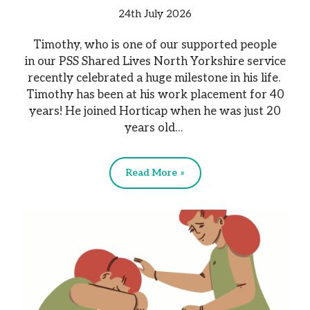
24th July 2026
Timothy, who is one of our supported people
in our PSS Shared Lives North Yorkshire service
recently celebrated a huge milestone in his life.
Timothy has been at his work placement for 40
years! He joined Horticap when he was just 20
years old…
Read More »