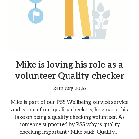
Mike is loving his role as a
volunteer Quality checker
24th July 2026
Mike is part of our PSS Wellbeing service service
and is one of our quality checkers, he gave us his
take on being a quality checking volunteer. As
someone supported by PSS why is quality
checking important? Mike said: ‘Quality…