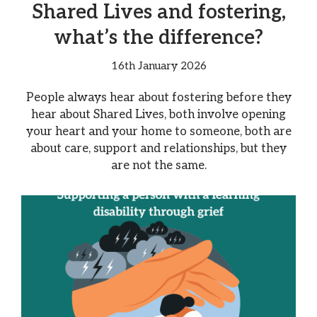
Shared Lives and fostering,
what’s the difference?
16th January 2026
People always hear about fostering before they
hear about Shared Lives, both involve opening
your heart and your home to someone, both are
about care, support and relationships, but they
are not the same.