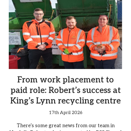
From work placement to
paid role: Robert’s success at
King’s Lynn recycling centre
17th April 2026
There’s some great news from our team in