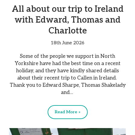
All about our trip to Ireland
with Edward, Thomas and
Charlotte
18th June 2026
Some of the people we support in North
Yorkshire have had the best time on a recent
holiday, and they have kindly shared details
about their recent trip to Callen in Ireland.
Thank you to Edward Sharpe, Thomas Shakelady
and…
Read More »