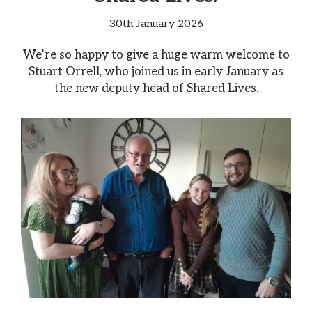
30th January 2026
We’re so happy to give a huge warm welcome to
Stuart Orrell, who joined us in early January as
the new deputy head of Shared Lives.