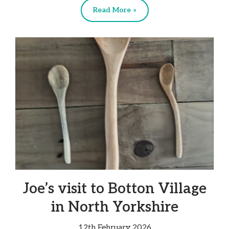
Read More »
Joe’s visit to Botton Village
in North Yorkshire
12th February 2026