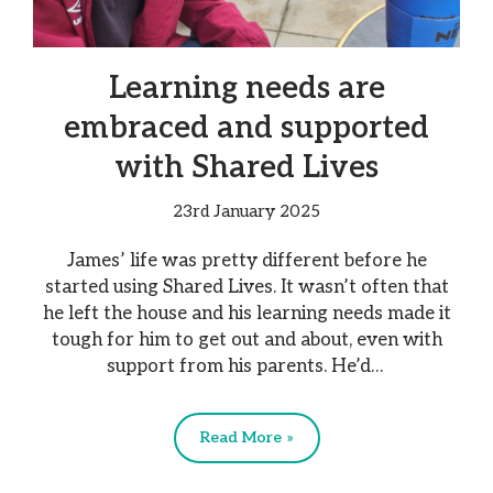
Learning needs are
embraced and supported
with Shared Lives
23rd January 2025
James’ life was pretty different before he
started using Shared Lives. It wasn’t often that
he left the house and his learning needs made it
tough for him to get out and about, even with
support from his parents. He’d…
Read More »