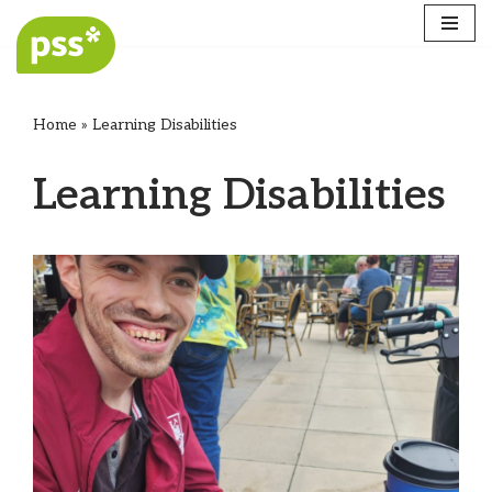
Skip
to
content
Home
»
Learning Disabilities
Learning Disabilities