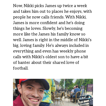
Now, Nikki picks James up twice a week
and takes him out to places he enjoys, with
people he now calls friends. With Nikki,
James is more confident and he’s doing
things he loves. Slowly, he’s becoming
more like the James his family know so
well. James is right in the middle of Nikki’s
big, loving family. He’s always included in
everything and even has weekly phone
calls with Nikki’s oldest son to have a bit
of banter about their shared love of
football.