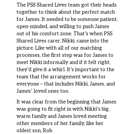
The PSS Shared Lives team got their heads
together to think about the perfect match
for James. It needed to be someone patient,
open-minded, and willing to push James
out of his comfort zone. That’s when PSS
Shared Lives carer, Nikki, came into the
picture. Like with all of our matching
processes, the first step was for James to
meet Nikki informally and if it felt right,
they’d give it a whirl. It’s important to the
team that the arrangement works for
everyone – that includes Nikki, James, and
James’ loved ones too.
It was clear from the beginning that James
was going to fit right in with Nikki’s big,
warm family and James loved meeting
other members of her family, like her
oldest son, Rob.