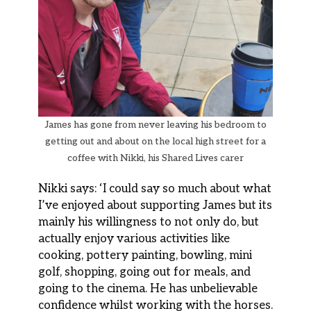
James has gone from never leaving his bedroom to
getting out and about on the local high street for a
coffee with Nikki, his Shared Lives carer
Nikki says: ‘I could say so much about what
I’ve enjoyed about supporting James but its
mainly his willingness to not only do, but
actually enjoy various activities like
cooking, pottery painting, bowling, mini
golf, shopping, going out for meals, and
going to the cinema. He has unbelievable
confidence whilst working with the horses.