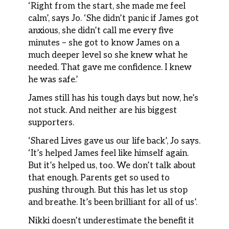
‘Right from the start, she made me feel
calm’, says Jo. ‘She didn’t panic if James got
anxious, she didn’t call me every five
minutes – she got to know James on a
much deeper level so she knew what he
needed. That gave me confidence. I knew
he was safe.’
James still has his tough days but now, he’s
not stuck. And neither are his biggest
supporters.
‘Shared Lives gave us our life back’, Jo says.
‘It’s helped James feel like himself again.
But it’s helped us, too. We don’t talk about
that enough. Parents get so used to
pushing through. But this has let us stop
and breathe. It’s been brilliant for all of us’.
Nikki doesn’t underestimate the benefit it