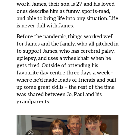
work.
James
, their son, is 27 and his loved
ones describe him as funny, sports-mad,
and able to bring life into any situation. Life
is never dull with James.
Before the pandemic, things worked well
for James and the family, who all pitched in
to support James, who has cerebral palsy,
epilepsy, and uses a wheelchair when he
gets tired. Outside of attending his
favourite day centre three days a week –
where he’d made loads of friends and built
up some great skills – the rest of the time
was shared between Jo, Paul and his
grandparents.