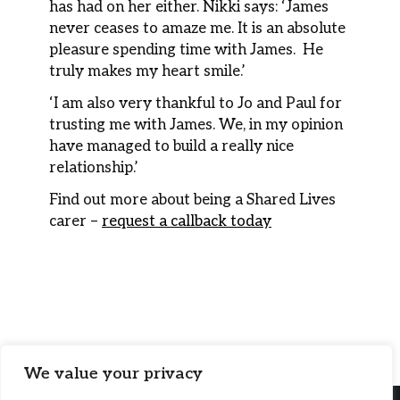
has had on her either. Nikki says: ‘James
never ceases to amaze me. It is an absolute
pleasure spending time with James. He
truly makes my heart smile.’
‘I am also very thankful to Jo and Paul for
trusting me with James. We, in my opinion
have managed to build a really nice
relationship.’
Find out more about being a Shared Lives
carer –
request a callback today
We value your privacy