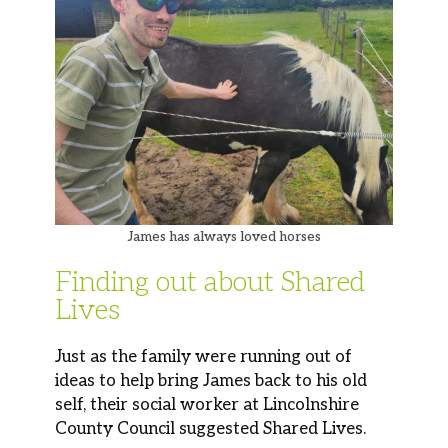
James has always loved horses
Finding out about Shared
Lives
Just as the family were running out of
ideas to help bring James back to his old
self, their social worker at Lincolnshire
County Council suggested Shared Lives.