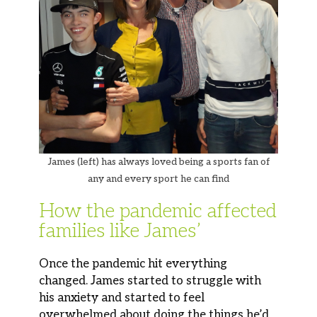
James (left) has always loved being a sports fan of
any and every sport he can find
How the pandemic affected
families like James’
Once the pandemic hit everything
changed. James started to struggle with
his anxiety and started to feel
overwhelmed about doing the things he’d