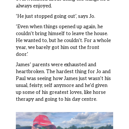
always enjoyed.
‘He just stopped going out’, says Jo.
‘Even when things opened up again, he
couldn’t bring himself to leave the house.
He wanted to, but he couldn’t. For a whole
year, we barely got him out the front
door.’
James’ parents were exhausted and
heartbroken. The hardest thing for Jo and
Paul was seeing how James just wasn’t his
usual, feisty, self anymore and he’d given
up some of his greatest loves, like horse
therapy and going to his day centre.