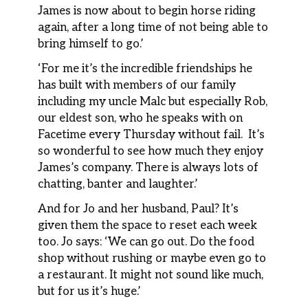
James is now about to begin horse riding
again, after a long time of not being able to
bring himself to go.’
‘For me it’s the incredible friendships he
has built with members of our family
including my uncle Malc but especially Rob,
our eldest son, who he speaks with on
Facetime every Thursday without fail. It’s
so wonderful to see how much they enjoy
James’s company. There is always lots of
chatting, banter and laughter.’
And for Jo and her husband, Paul? It’s
given them the space to reset each week
too. Jo says: ‘We can go out. Do the food
shop without rushing or maybe even go to
a restaurant. It might not sound like much,
but for us it’s huge.’