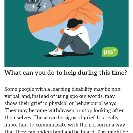
What can you do to help during this time?
Some people with a learning disability may be non-
verbal, and, instead of using spoken words, may
show their grief in physical or behavioural ways.
They may become withdrawn or stop looking after
themselves. These can be signs of grief. It’s really
important to communicate with the person in a way
that they can understand and be heard. This might be