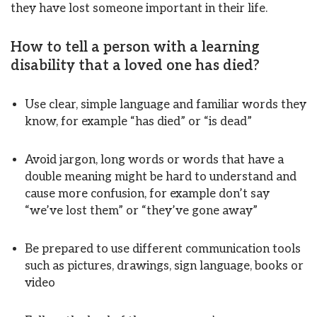
they have lost someone important in their life.
How to tell a person with a learning
disability that a loved one has died?
Use clear, simple language and familiar words they
know, for example “has died” or “is dead”
Avoid jargon, long words or words that have a
double meaning might be hard to understand and
cause more confusion, for example don’t say
“we’ve lost them” or “they’ve gone away”
Be prepared to use different communication tools
such as pictures, drawings, sign language, books or
video