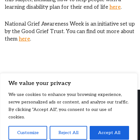
learning disability plan for their end of life
here
.
National Grief Awareness Week is an initiative set up
by the Good Grief Trust. You can find out more about
them
here
.
We value your privacy
We use cookies to enhance your browsing experience,
serve personalized ads or content, and analyze our traffic.
By clicking "Accept All", you consent to our use of
cookies.
Copyright © 2026, PSS (UK). PSS (UK) is a company limited by
Customize
Reject All
Accept All
guarantee, registered in England and Wales (214077). A charity