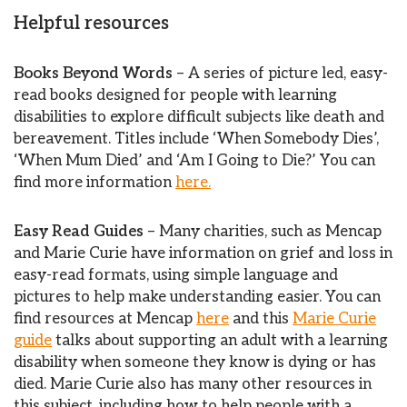
Helpful resources
Books Beyond Words
– A series of picture led, easy-
read books designed for people with learning
disabilities to explore difficult subjects like death and
bereavement. Titles include ‘When Somebody Dies’,
‘When Mum Died’ and ‘Am I Going to Die?’ You can
find more information
here.
Easy Read Guides
– Many charities, such as Mencap
and Marie Curie have information on grief and loss in
easy-read formats, using simple language and
pictures to help make understanding easier. You can
find resources at Mencap
here
and this
Marie Curie
guide
talks about supporting an adult with a learning
disability when someone they know is dying or has
died. Marie Curie also has many other resources in
this subject, including how to help people with a