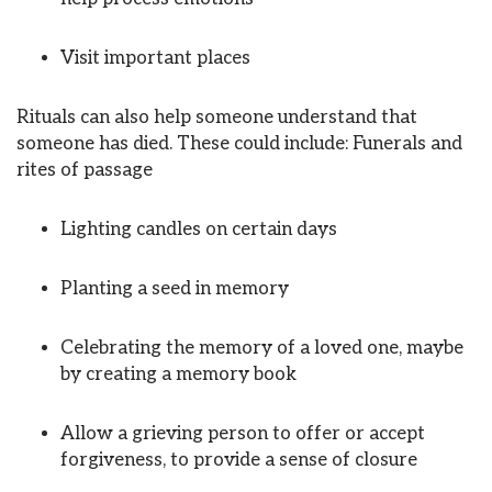
Visit important places
Rituals can also help someone understand that
someone has died. These could include: Funerals and
rites of passage
Lighting candles on certain days
Planting a seed in memory
Celebrating the memory of a loved one, maybe
by creating a memory book
Allow a grieving person to offer or accept
forgiveness, to provide a sense of closure