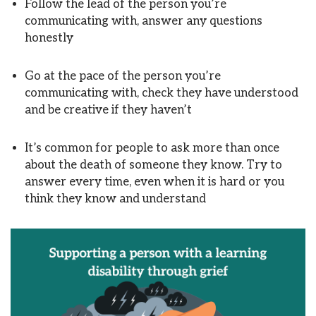
Follow the lead of the person you’re
communicating with, answer any questions
honestly
Go at the pace of the person you’re
communicating with, check they have understood
and be creative if they haven’t
It’s common for people to ask more than once
about the death of someone they know. Try to
answer every time, even when it is hard or you
think they know and understand