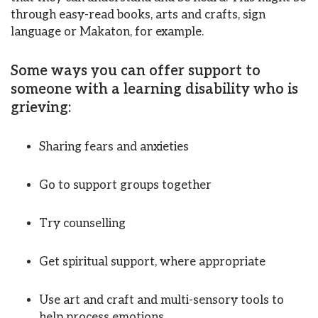
through easy-read books, arts and crafts, sign
language or Makaton, for example.
Some ways you can offer support to
someone with a learning disability who is
grieving:
Sharing fears and anxieties
Go to support groups together
Try counselling
Get spiritual support, where appropriate
Use art and craft and multi-sensory tools to
help process emotions