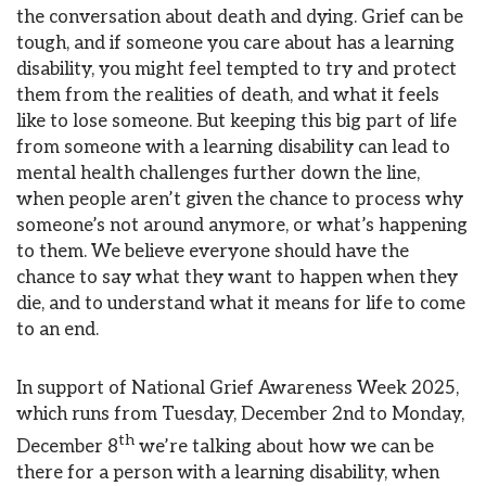
the conversation about death and dying. Grief can be
tough, and if someone you care about has a learning
disability, you might feel tempted to try and protect
them from the realities of death, and what it feels
like to lose someone. But keeping this big part of life
from someone with a learning disability can lead to
mental health challenges further down the line,
when people aren’t given the chance to process why
someone’s not around anymore, or what’s happening
to them. We believe everyone should have the
chance to say what they want to happen when they
die, and to understand what it means for life to come
to an end.
In support of National Grief Awareness Week 2025,
which runs from Tuesday, December 2nd to Monday,
th
December 8
we’re talking about how we can be
there for a person with a learning disability, when