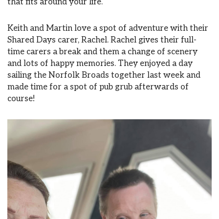
that fits around your life.
Keith and Martin love a spot of adventure with their
Shared Days carer, Rachel. Rachel gives their full-
time carers a break and them a change of scenery
and lots of happy memories. They enjoyed a day
sailing the Norfolk Broads together last week and
made time for a spot of pub grub afterwards of
course!