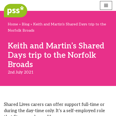
Skip
to
Home
»
Blog
»
Keith and Martin’s Shared Days trip to the
content
Norfolk Broads
Keith and Martin’s Shared
Days trip to the Norfolk
Broads
2nd July 2021
Shared Lives carers can offer support full-time or
during the day-time only. It’s a self-employed role