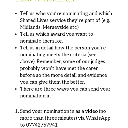
Tell us who you’re nominating and which
Shared Lives service they’re part of (e.g.
Midlands, Merseyside etc.)
Tell us which award you want to
nominate them for.
Tell us in detail how the person you’re
nominating meets the criteria (see
above). Remember, some of our judges
probably won’t have met the carer
before so the more detail and evidence
you can give them the better.
There are three ways you can send your
nomination in:
Send your nomination in as a
video
(no
more than three minutes) via WhatsApp
to 07742767941