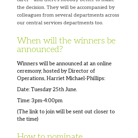
the decision. They will be accompanied by
colleagues from several departments across
our central services departments too.
When will the winners be
announced?
Winners will be announced at an online
ceremony, hosted by Director of
Operations, Harriet Michael-Phillips:
Date: Tuesday 25th June.
Time: 3pm-4:00pm
(The link to join will be sent out closer to
the time)
How to nominate