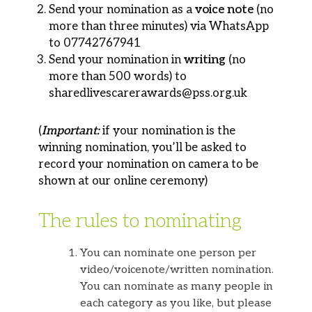
Send your nomination as a
voice note
(no
more than three minutes) via WhatsApp
to 07742767941
Send your nomination in
writing
(no
more than 500 words) to
sharedlivescarerawards@pss.org.uk
(
Important:
if your nomination is the
winning nomination, you’ll be asked to
record your nomination on camera to be
shown at our online ceremony)
The rules to nominating
You can nominate one person per
video/voicenote/written nomination.
You can nominate as many people in
each category as you like, but please