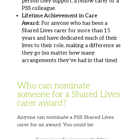
person they support, a fellow carer or a
PSS colleague.
Lifetime Achievement in Care
Award:
For anyone who has been a
Shared Lives carer for more than 15
years and have dedicated much of their
lives to their role, making a difference as
they go
(no matter how many
arrangements they’ve had in that time).
Who can nominate
someone for a Shared Lives
carer award?
Anyone can nominate a PSS Shared Lives
carer for an award. You could be: