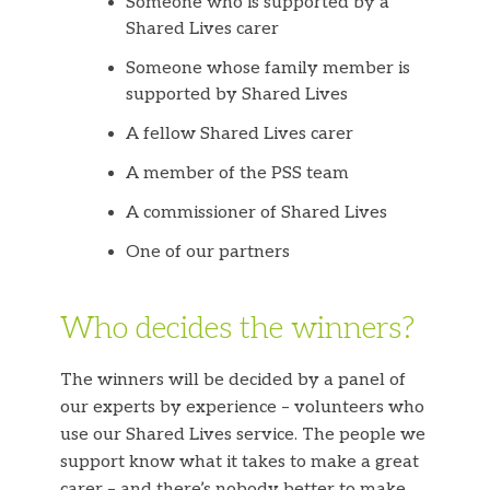
Someone who is supported by a
Shared Lives carer
Someone whose family member is
supported by Shared Lives
A fellow Shared Lives carer
A member of the PSS team
A commissioner of Shared Lives
One of our partners
Who decides the winners?
The winners will be decided by a panel of
our experts by experience – volunteers who
use our Shared Lives service. The people we
support know what it takes to make a great
carer – and there’s nobody better to make