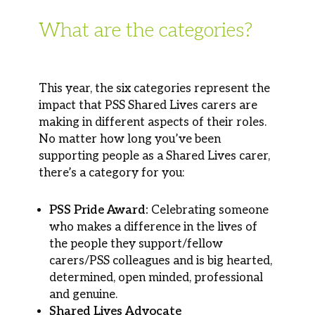
What are the categories?
This year, the six categories represent the
impact that PSS Shared Lives carers are
making in different aspects of their roles.
No matter how long you’ve been
supporting people as a Shared Lives carer,
there’s a category for you:
PSS Pride Award:
Celebrating someone
who makes a difference in the lives of
the people they support/fellow
carers/PSS colleagues and is big hearted,
determined, open minded, professional
and genuine.
Shared Lives Advocate