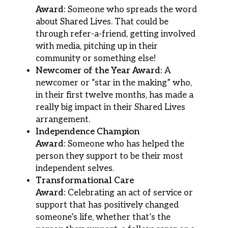
Award:
Someone who spreads the word
about Shared Lives. That could be
through refer-a-friend, getting involved
with media, pitching up in their
community or something else!
Newcomer of the Year Award:
A
newcomer or “star in the making” who,
in their first twelve months, has made a
really big impact in their Shared Lives
arrangement.
Independence Champion
Award:
Someone who has helped the
person they support to be their most
independent selves.
Transformational Care
Award:
Celebrating an act of service or
support that has positively changed
someone’s life, whether that’s the