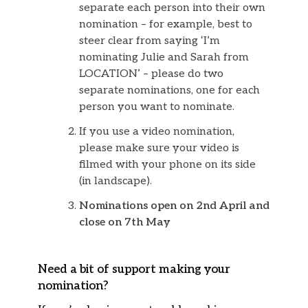
separate each person into their own
nomination – for example, best to
steer clear from saying ‘I’m
nominating Julie and Sarah from
LOCATION’ – please do two
separate nominations, one for each
person you want to nominate.
If you use a video nomination,
please make sure your video is
filmed with your phone on its side
(in landscape).
Nominations open on 2nd April and
close on 7th May
Need a bit of support making your
nomination?