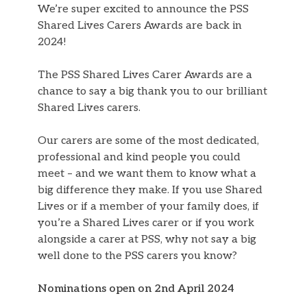
We’re super excited to announce the PSS
Shared Lives Carers Awards are back in
2024!
The PSS Shared Lives Carer Awards are a
chance to say a big thank you to our brilliant
Shared Lives carers.
Our carers are some of the most dedicated,
professional and kind people you could
meet – and we want them to know what a
big difference they make. If you use Shared
Lives or if a member of your family does, if
you’re a Shared Lives carer or if you work
alongside a carer at PSS, why not say a big
well done to the PSS carers you know?
Nominations open on 2nd April 2024