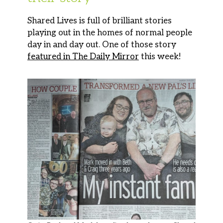
Shared Lives is full of brilliant stories
playing out in the homes of normal people
day in and day out. One of those story
featured in The Daily Mirror
this week!