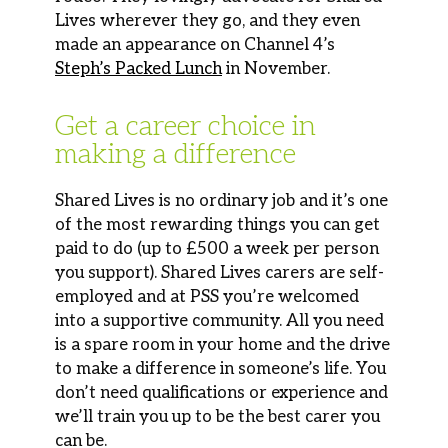
Lives wherever they go, and they even
made an appearance on Channel 4’s
Steph’s Packed Lunch
in November.
Get a career choice in
making a difference
Shared Lives is no ordinary job and it’s one
of the most rewarding things you can get
paid to do (up to £500 a week per person
you support). Shared Lives carers are self-
employed and at PSS you’re welcomed
into a supportive community. All you need
is a spare room in your home and the drive
to make a difference in someone’s life. You
don’t need qualifications or experience and
we’ll train you up to be the best carer you
can be.