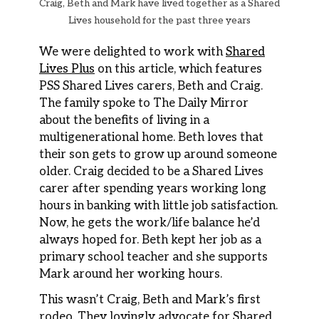
Craig, Beth and Mark have lived together as a Shared
Lives household for the past three years
We were delighted to work with
Shared
Lives Plus
on this article, which features
PSS Shared Lives carers, Beth and Craig.
The family spoke to The Daily Mirror
about the benefits of living in a
multigenerational home. Beth loves that
their son gets to grow up around someone
older. Craig decided to be a Shared Lives
carer after spending years working long
hours in banking with little job satisfaction.
Now, he gets the work/life balance he’d
always hoped for. Beth kept her job as a
primary school teacher and she supports
Mark around her working hours.
This wasn’t Craig, Beth and Mark’s first
rodeo. They lovingly advocate for Shared