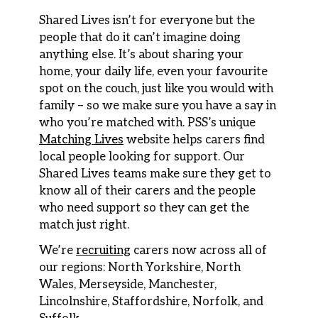
Shared Lives isn’t for everyone but the
people that do it can’t imagine doing
anything else. It’s about sharing your
home, your daily life, even your favourite
spot on the couch, just like you would with
family – so we make sure you have a say in
who you’re matched with. PSS’s unique
Matching Lives
website helps carers find
local people looking for support. Our
Shared Lives teams make sure they get to
know all of their carers and the people
who need support so they can get the
match just right.
We’re
recruiting
carers now across all of
our regions: North Yorkshire, North
Wales, Merseyside, Manchester,
Lincolnshire, Staffordshire, Norfolk, and