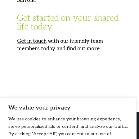
Suffolk.
Get started on your shared
life today
Get in touch
with our friendly team
members today and find out more.
We value your privacy
We use cookies to enhance your browsing experience,
serve personalized ads or content, and analyze our traffic.
By clicking "Accept All", you consent to our use of