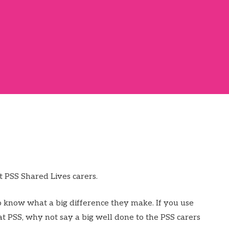
t PSS Shared Lives carers.
 know what a big difference they make. If you use
at PSS, why not say a big well done to the PSS carers