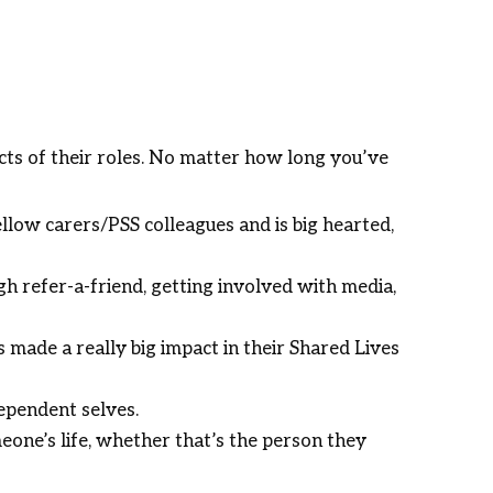
ects of their roles. No matter how long you’ve
llow carers/PSS colleagues and is big hearted,
 refer-a-friend, getting involved with media,
 made a really big impact in their Shared Lives
ependent selves.
eone’s life, whether that’s the person they