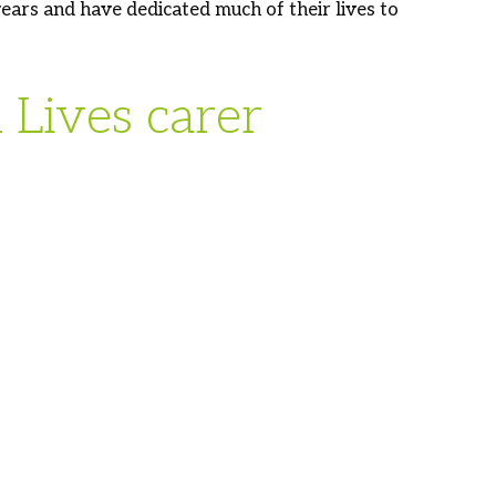
ars and have dedicated much of their lives to
Lives carer