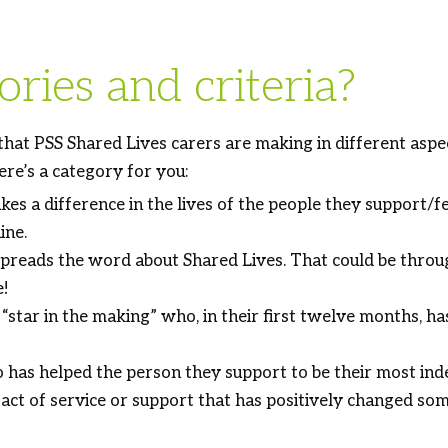
ries and criteria?
 that PSS Shared Lives carers are making in different asp
ere’s a category for you:
 a difference in the lives of the people they support/fe
ine.
eads the word about Shared Lives. That could be through
e!
tar in the making” who, in their first twelve months, has
as helped the person they support to be their most ind
act of service or support that has positively changed som