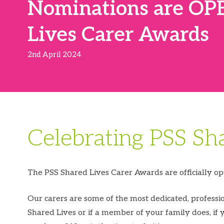
Nominations are OPE
Lives Carer Awards
2nd April 2024
Celebrating PSS Sh
The PSS Shared Lives Carer Awards are officially ope
Our carers are some of the most dedicated, profess
Shared Lives or if a member of your family does, if 