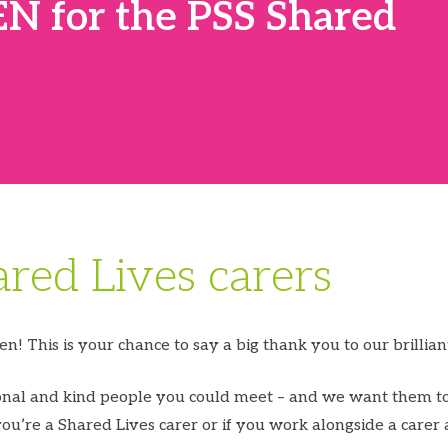
N for the PSS Shared
ared Lives carers
n! This is your chance to say a big thank you to our brillian
ional and kind people you could meet – and we want them to
you’re a Shared Lives carer or if you work alongside a carer 