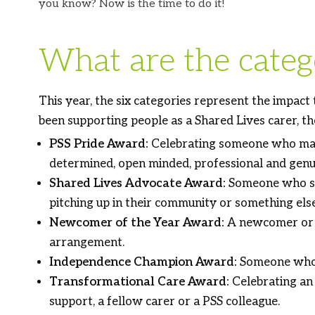
you know? Now is the time to do it!
What are the catego
This year, the six categories represent the impact
been supporting people as a Shared Lives carer, th
PSS Pride Award:
Celebrating someone who makes
determined, open minded, professional and genu
Shared Lives Advocate Award:
Someone who spr
pitching up in their community or something els
Newcomer of the Year Award:
A newcomer or “s
arrangement.
Independence Champion Award:
Someone who h
Transformational Care Award:
Celebrating an 
support, a fellow carer or a PSS colleague.