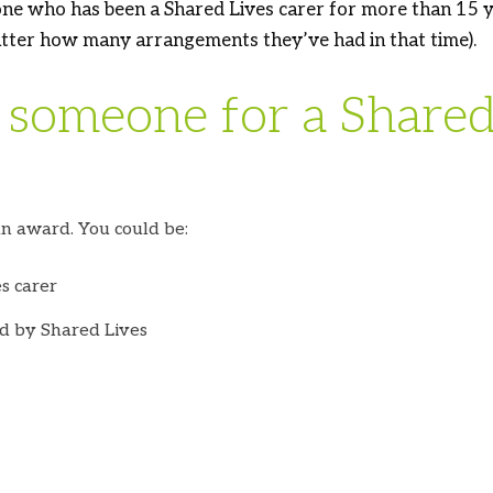
ne who has been a Shared Lives carer for more than 15 ye
tter how many arrangements they’ve had in that time).
someone for a Shared 
n award. You could be:
s carer
d by Shared Lives