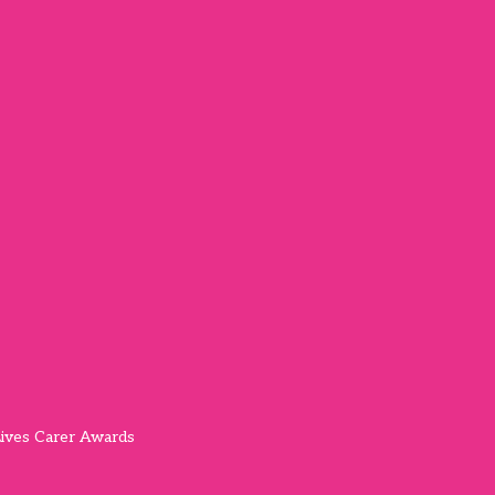
ives Carer Awards