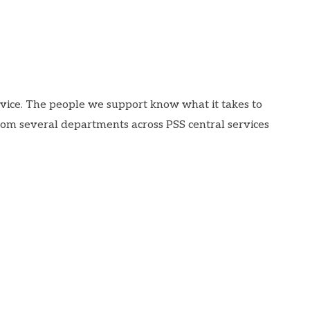
rvice. The people we support know what it takes to
rom several departments across PSS central services