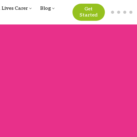
 Lives Carer
Blog
Get
Started