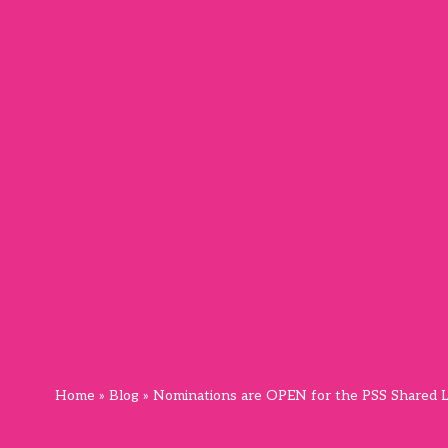
Home
»
Blog
»
Nominations are OPEN for the PSS Shared L