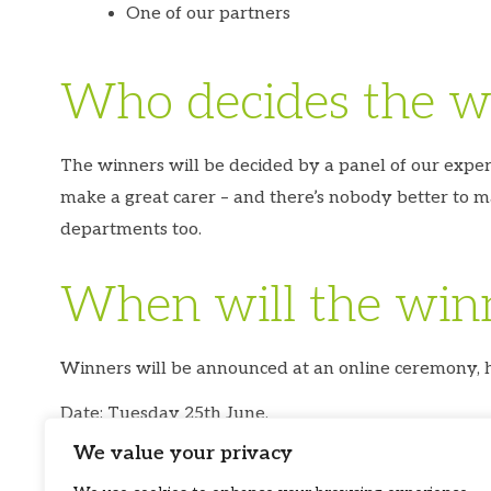
One of our partners
Who decides the w
The winners will be decided by a panel of our expe
make a great carer – and there’s nobody better to m
departments too.
When will the win
Winners will be announced at an online ceremony, ho
Date: Tuesday 25th June.
We value your privacy
Time: 3pm-4:00pm