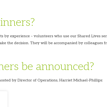
inners?
rts by experience – volunteers who use our Shared Lives se
ake the decision. They will be accompanied by colleagues f
ners be announced?
sted by Director of Operations, Harriet Michael-Phillips: