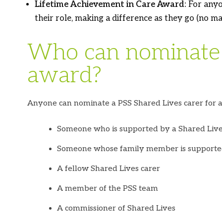
Lifetime Achievement in Care Award:
For anyo
their role, making a difference as they go
(no ma
Who can nominate 
award?
Anyone can nominate a PSS Shared Lives carer for a
Someone who is supported by a Shared Live
Someone whose family member is supporte
A fellow Shared Lives carer
A member of the PSS team
A commissioner of Shared Lives