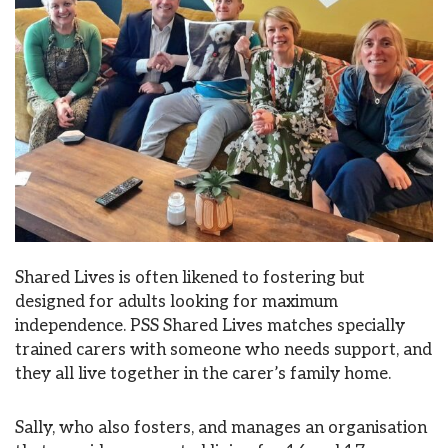
Shared Lives is often likened to fostering but
designed for adults looking for maximum
independence. PSS Shared Lives matches specially
trained carers with someone who needs support, and
they all live together in the carer’s family home.
Sally, who also fosters, and manages an organisation