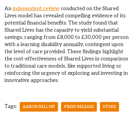
An
independent review
conducted on the Shared
Lives model has revealed compelling evidence of its
potential financial benefits. The study found that
Shared Lives has the capacity to yield substantial
savings, ranging from £8,000 to £30,000 per person
with a learning disability annually, contingent upon
the level of care provided. These findings highlight
the cost-effectiveness of Shared Lives in comparison
to traditional care models, like supported living or
reinforcing the urgency of exploring and investing in
innovative approaches.
Tags:
AARON BELL MP
PRESS RELEASE
STOKE