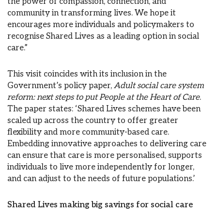
the power of compassion, connection, and
community in transforming lives. We hope it
encourages more individuals and policymakers to
recognise Shared Lives as a leading option in social
care.”
This visit coincides with its inclusion in the
Government’s policy paper,
Adult social care system
reform: next steps to put People at the Heart of Care
.
The paper states: ‘Shared Lives schemes have been
scaled up across the country to offer greater
flexibility and more community-based care.
Embedding innovative approaches to delivering care
can ensure that care is more personalised, supports
individuals to live more independently for longer,
and can adjust to the needs of future populations.’
Shared Lives making big savings for social care