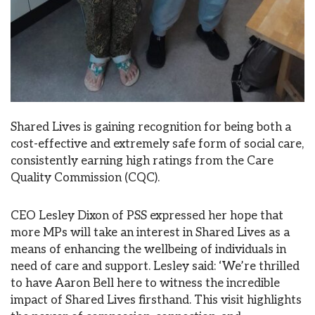
Shared Lives is gaining recognition for being both a
cost-effective and extremely safe form of social care,
consistently earning high ratings from the Care
Quality Commission (CQC).
CEO Lesley Dixon of PSS expressed her hope that
more MPs will take an interest in Shared Lives as a
means of enhancing the wellbeing of individuals in
need of care and support. Lesley said: ‘We’re thrilled
to have Aaron Bell here to witness the incredible
impact of Shared Lives firsthand. This visit highlights