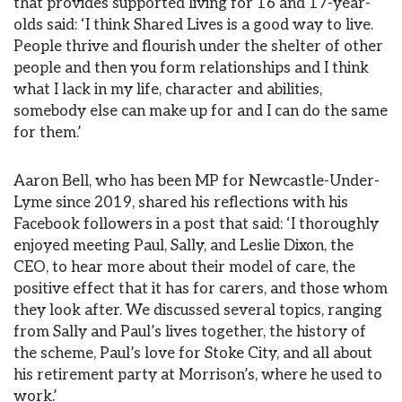
that provides supported living for 16 and 17-year-
olds said: ‘I think Shared Lives is a good way to live.
People thrive and flourish under the shelter of other
people and then you form relationships and I think
what I lack in my life, character and abilities,
somebody else can make up for and I can do the same
for them.’
Aaron Bell, who has been MP for Newcastle-Under-
Lyme since 2019, shared his reflections with his
Facebook followers in a post that said: ‘I thoroughly
enjoyed meeting Paul, Sally, and Leslie Dixon, the
CEO, to hear more about their model of care, the
positive effect that it has for carers, and those whom
they look after. We discussed several topics, ranging
from Sally and Paul’s lives together, the history of
the scheme, Paul’s love for Stoke City, and all about
his retirement party at Morrison’s, where he used to
work.’