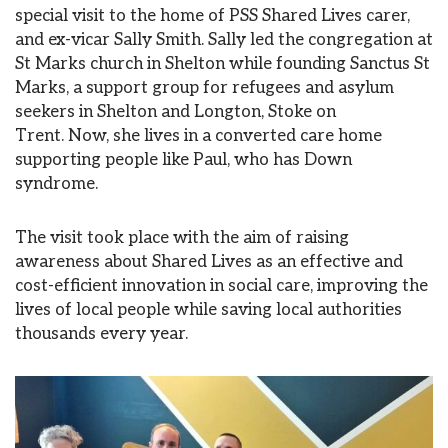
special visit to the home of PSS Shared Lives carer,
and ex-vicar Sally Smith. Sally led the congregation at
St Marks church in Shelton while founding Sanctus St
Marks, a support group for refugees and asylum
seekers in Shelton and Longton, Stoke on
Trent. Now, she lives in a converted care home
supporting people like Paul, who has Down
syndrome.
The visit took place with the aim of raising
awareness about Shared Lives as an effective and
cost-efficient innovation in social care, improving the
lives of local people while saving local authorities
thousands every year.