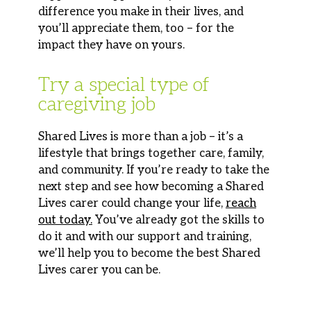
difference you make in their lives, and
you’ll
appreciate them, too
–
for the
impact they have on yours.
Try a special type of
caregiving job
Shared Lives is more than a job – it’s a
lifestyle that brings together care, family,
and community. If you’re ready to take the
next step and see how becoming a Shared
Lives carer could change your life,
reach
out today.
You’ve already got the skills to
do it and with our support and training,
we’ll help you to become the best Shared
Lives carer you can be.